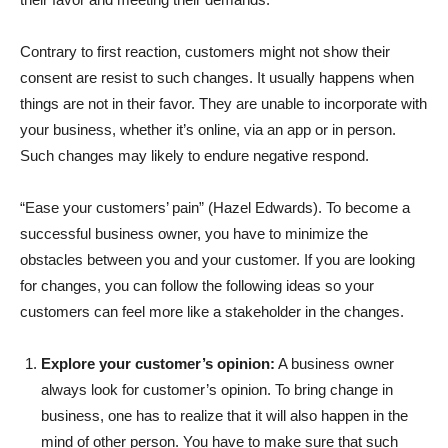
Contrary to first reaction, customers might not show their
consent are resist to such changes. It usually happens when
things are not in their favor. They are unable to incorporate with
your business, whether it’s online, via an app or in person.
Such changes may likely to endure negative respond.
“Ease your customers’ pain” (Hazel Edwards). To become a
successful business owner, you have to minimize the
obstacles between you and your customer. If you are looking
for changes, you can follow the following ideas so your
customers can feel more like a stakeholder in the changes.
Explore your customer’s opinion:
A business owner
always look for customer’s opinion. To bring change in
business, one has to realize that it will also happen in the
mind of other person. You have to make sure that such