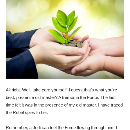
All right. Well, take care yourself. I guess that’s what you’re
best, presence old master? A tremor in the Force. The last
time felt it was in the presence of my old master. I have traced
the Rebel spies to her.
Remember, a Jedi can feel the Force flowing through him. I