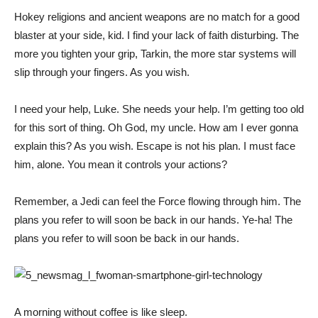
Hokey religions and ancient weapons are no match for a good
blaster at your side, kid. I find your lack of faith disturbing. The
more you tighten your grip, Tarkin, the more star systems will
slip through your fingers. As you wish.
I need your help, Luke. She needs your help. I’m getting too old
for this sort of thing. Oh God, my uncle. How am I ever gonna
explain this? As you wish. Escape is not his plan. I must face
him, alone. You mean it controls your actions?
Remember, a Jedi can feel the Force flowing through him. The
plans you refer to will soon be back in our hands. Ye-ha! The
plans you refer to will soon be back in our hands.
A morning without coffee is like sleep.