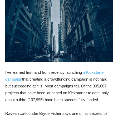
I’ve learned firsthand from recently launching
a Kickstarter
campaign
that creating a crowdfunding campaign is not hard
but succeeding at it is. Most campaigns fail. Of the 305,667
projects that have been launched on Kickstarter to date, only
about a third (107,995) have been successfully funded.
Ravean co-founder Bryce Fisher says one of his secrets to