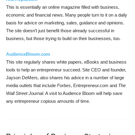
This is essentially an online magazine filled with business,
economic and financial news. Many people turn to it on a daily
basis for advice on marketing, sales, guidance and opinions.
The site doesn’t just benefit those already successful in
business, but those trying to build on their businesses, too.
AudienceBloom.com
This site regularly shares white papers, eBooks and business
tools to help an entrepreneur succeed. Site CEO and founder,
Jayson DeMers, also shares his advice in a number of large
media outlets that include
Forbes
, Entrepreneur.com and
The
Wall Street Journal
. A visit to Audience Bloom will help save
any entrepreneur copious amounts of time.