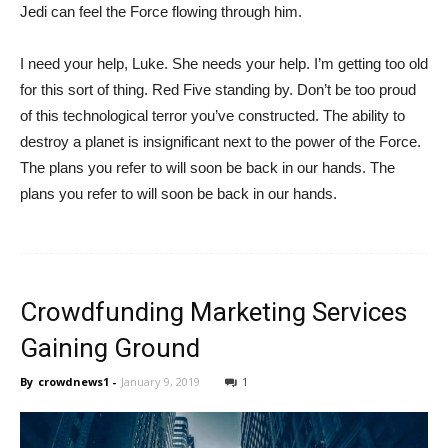
Jedi can feel the Force flowing through him.
I need your help, Luke. She needs your help. I’m getting too old
for this sort of thing. Red Five standing by. Don’t be too proud
of this technological terror you’ve constructed. The ability to
destroy a planet is insignificant next to the power of the Force.
The plans you refer to will soon be back in our hands. The
plans you refer to will soon be back in our hands.
Crowdfunding Marketing Services
Gaining Ground
By
crowdnews1
-
January 9, 2019
1