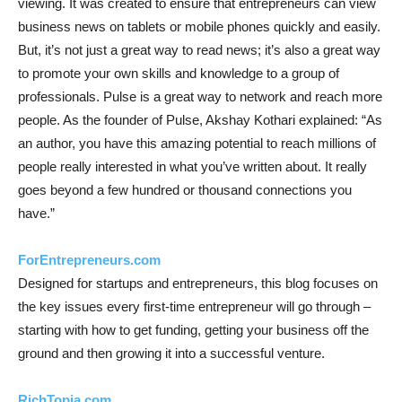
viewing. It was created to ensure that entrepreneurs can view
business news on tablets or mobile phones quickly and easily.
But, it’s not just a great way to read news; it’s also a great way
to promote your own skills and knowledge to a group of
professionals. Pulse is a great way to network and reach more
people. As the founder of Pulse, Akshay Kothari explained: “As
an author, you have this amazing potential to reach millions of
people really interested in what you’ve written about. It really
goes beyond a few hundred or thousand connections you
have.”
ForEntrepreneurs.com
Designed for startups and entrepreneurs, this blog focuses on
the key issues every first-time entrepreneur will go through –
starting with how to get funding, getting your business off the
ground and then growing it into a successful venture.
RichTopia.com