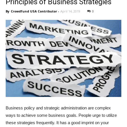
Principles of Business Strategies
By
Crowdfund USA Contributor
-
April 14, 2019
0
Business policy and strategic administration are complex
ways to achieve some business goals. People urge to utilize
these strategies frequently. It has a good imprint on your