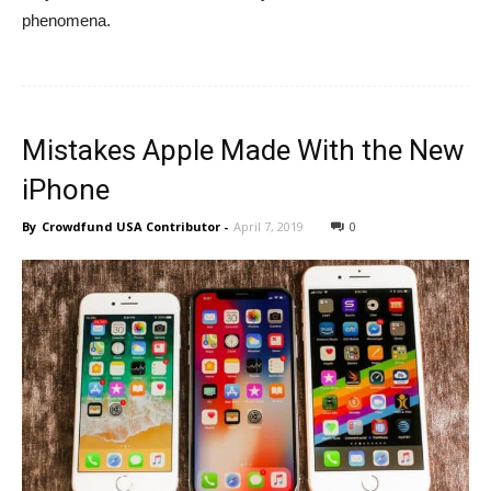
phenomena.
Mistakes Apple Made With the New
iPhone
By
Crowdfund USA Contributor
-
April 7, 2019
0