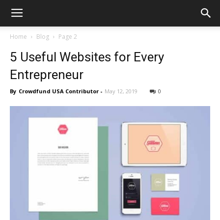
Home
Blog
Page 2
5 Useful Websites for Every
Entrepreneur
By
Crowdfund USA Contributor
-
May 12, 2019
0