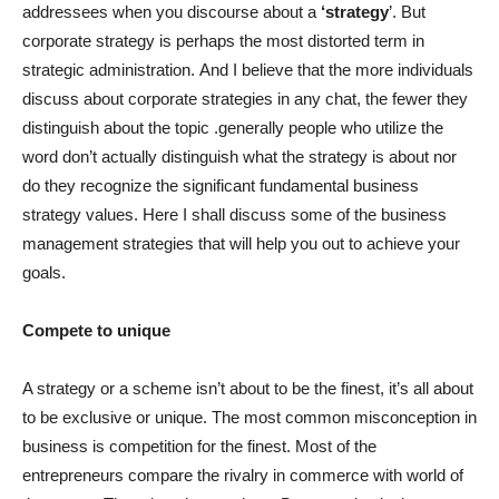
addressees when you discourse about a
‘strategy
’. But
corporate strategy is perhaps the most distorted term in
strategic administration. And I believe that the more individuals
discuss about corporate strategies in any chat, the fewer they
distinguish about the topic .generally people who utilize the
word don’t actually distinguish what the strategy is about nor
do they recognize the significant fundamental business
strategy values. Here I shall discuss some of the business
management strategies that will help you out to achieve your
goals.
Compete to unique
A strategy or a scheme isn’t about to be the finest, it’s all about
to be exclusive or unique. The most common misconception in
business is competition for the finest. Most of the
entrepreneurs compare the rivalry in commerce with world of