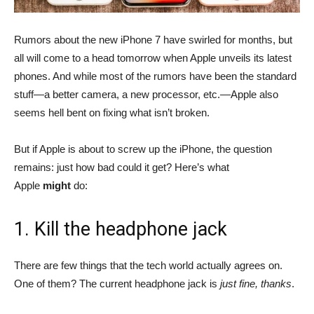
Rumors about the new iPhone 7 have swirled for months, but
all will come to a head tomorrow when Apple unveils its latest
phones. And while most of the rumors have been the standard
stuff—a better camera, a new processor, etc.—Apple also
seems hell bent on fixing what isn’t broken.
But if Apple is about to screw up the iPhone, the question
remains: just how bad could it get? Here’s what
Apple
might
do:
1. Kill the headphone jack
There are few things that the tech world actually agrees on.
One of them? The current headphone jack is
just fine, thanks
.