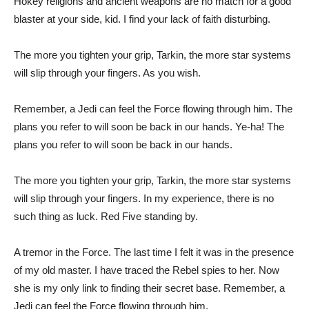
Hokey religions and ancient weapons are no match for a good
blaster at your side, kid. I find your lack of faith disturbing.
The more you tighten your grip, Tarkin, the more star systems
will slip through your fingers. As you wish.
Remember, a Jedi can feel the Force flowing through him. The
plans you refer to will soon be back in our hands. Ye-ha! The
plans you refer to will soon be back in our hands.
The more you tighten your grip, Tarkin, the more star systems
will slip through your fingers. In my experience, there is no
such thing as luck. Red Five standing by.
A tremor in the Force. The last time I felt it was in the presence
of my old master. I have traced the Rebel spies to her. Now
she is my only link to finding their secret base. Remember, a
Jedi can feel the Force flowing through him.