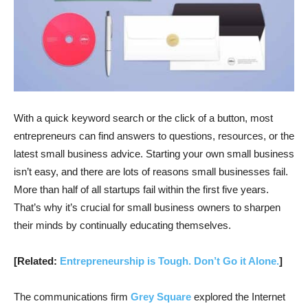
With a quick keyword search or the click of a button, most
entrepreneurs can find answers to questions, resources, or the
latest small business advice. Starting your own small business
isn’t easy, and there are lots of reasons small businesses fail.
More than half of all startups fail within the first five years.
That’s why it’s crucial for small business owners to sharpen
their minds by continually educating themselves.
[Related:
Entrepreneurship is Tough. Don’t Go it Alone.
]
The communications firm
Grey Square
explored the Internet