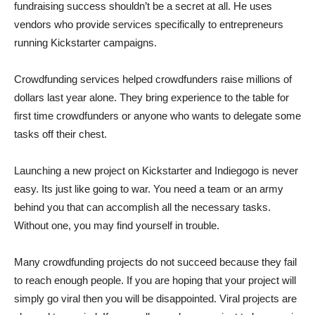
fundraising success shouldn’t be a secret at all. He uses
vendors who provide services specifically to entrepreneurs
running Kickstarter campaigns.
Crowdfunding services helped crowdfunders raise millions of
dollars last year alone. They bring experience to the table for
first time crowdfunders or anyone who wants to delegate some
tasks off their chest.
Launching a new project on Kickstarter and Indiegogo is never
easy. Its just like going to war. You need a team or an army
behind you that can accomplish all the necessary tasks.
Without one, you may find yourself in trouble.
Many crowdfunding projects do not succeed because they fail
to reach enough people. If you are hoping that your project will
simply go viral then you will be disappointed. Viral projects are