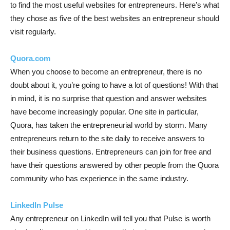
to find the most useful websites for entrepreneurs. Here’s what
they chose as five of the best websites an entrepreneur should
visit regularly.
Quora.com
When you choose to become an entrepreneur, there is no
doubt about it, you’re going to have a lot of questions! With that
in mind, it is no surprise that question and answer websites
have become increasingly popular. One site in particular,
Quora, has taken the entrepreneurial world by storm. Many
entrepreneurs return to the site daily to receive answers to
their business questions. Entrepreneurs can join for free and
have their questions answered by other people from the Quora
community who has experience in the same industry.
LinkedIn Pulse
Any entrepreneur on LinkedIn will tell you that Pulse is worth