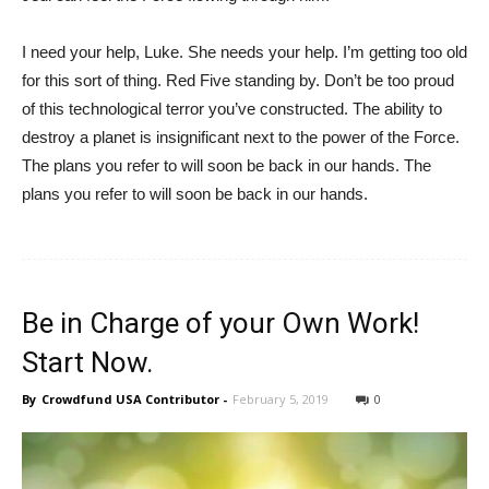
I need your help, Luke. She needs your help. I’m getting too old
for this sort of thing. Red Five standing by. Don’t be too proud
of this technological terror you’ve constructed. The ability to
destroy a planet is insignificant next to the power of the Force.
The plans you refer to will soon be back in our hands. The
plans you refer to will soon be back in our hands.
Be in Charge of your Own Work!
Start Now.
By
Crowdfund USA Contributor
-
February 5, 2019
0