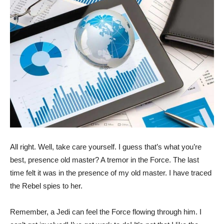
All right. Well, take care yourself. I guess that’s what you’re
best, presence old master? A tremor in the Force. The last
time felt it was in the presence of my old master. I have traced
the Rebel spies to her.
Remember, a Jedi can feel the Force flowing through him. I