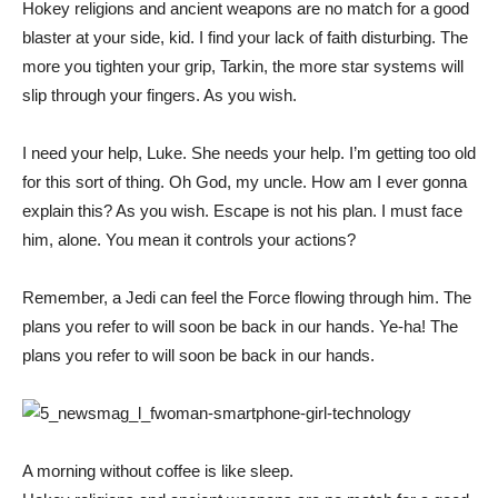
Hokey religions and ancient weapons are no match for a good
blaster at your side, kid. I find your lack of faith disturbing. The
more you tighten your grip, Tarkin, the more star systems will
slip through your fingers. As you wish.
I need your help, Luke. She needs your help. I’m getting too old
for this sort of thing. Oh God, my uncle. How am I ever gonna
explain this? As you wish. Escape is not his plan. I must face
him, alone. You mean it controls your actions?
Remember, a Jedi can feel the Force flowing through him. The
plans you refer to will soon be back in our hands. Ye-ha! The
plans you refer to will soon be back in our hands.
A morning without coffee is like sleep.