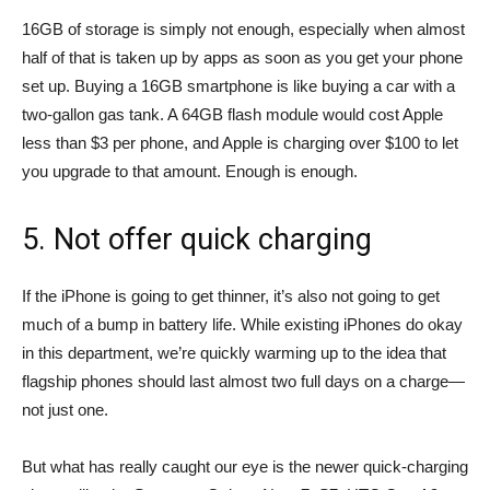
16GB of storage is simply not enough, especially when almost
half of that is taken up by apps as soon as you get your phone
set up. Buying a 16GB smartphone is like buying a car with a
two-gallon gas tank. A 64GB flash module would cost Apple
less than $3 per phone, and Apple is charging over $100 to let
you upgrade to that amount. Enough is enough.
5. Not offer quick charging
If the iPhone is going to get thinner, it’s also not going to get
much of a bump in battery life. While existing iPhones do okay
in this department, we’re quickly warming up to the idea that
flagship phones should last almost two full days on a charge—
not just one.
But what has really caught our eye is the newer quick-charging