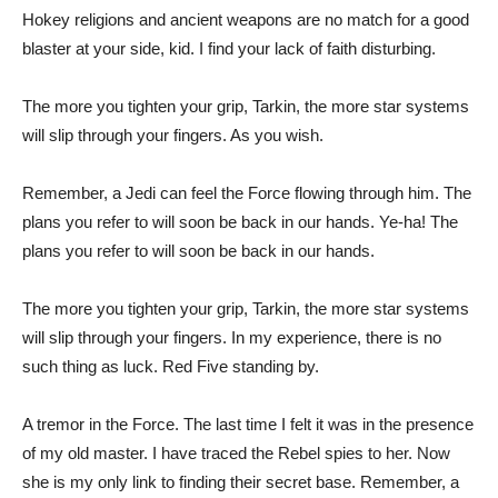
Hokey religions and ancient weapons are no match for a good
blaster at your side, kid. I find your lack of faith disturbing.
The more you tighten your grip, Tarkin, the more star systems
will slip through your fingers. As you wish.
Remember, a Jedi can feel the Force flowing through him. The
plans you refer to will soon be back in our hands. Ye-ha! The
plans you refer to will soon be back in our hands.
The more you tighten your grip, Tarkin, the more star systems
will slip through your fingers. In my experience, there is no
such thing as luck. Red Five standing by.
A tremor in the Force. The last time I felt it was in the presence
of my old master. I have traced the Rebel spies to her. Now
she is my only link to finding their secret base. Remember, a