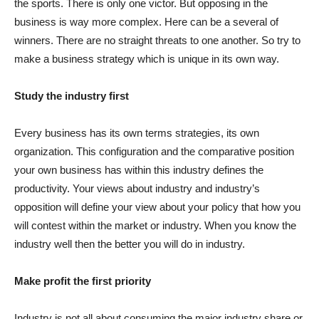
the sports. There is only one victor. But opposing in the
business is way more complex. Here can be a several of
winners. There are no straight threats to one another. So try to
make a business strategy which is unique in its own way.
Study the industry first
Every business has its own terms strategies, its own
organization. This configuration and the comparative position
your own business has within this industry defines the
productivity. Your views about industry and industry’s
opposition will define your view about your policy that how you
will contest within the market or industry. When you know the
industry well then the better you will do in industry.
Make profit the first priority
Industry is not all about consuming the major industry share or