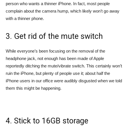
person who wants a thinner iPhone. In fact, most people
complain about the camera hump, which likely won’t go away
with a thinner phone.
3. Get rid of the mute switch
While everyone’s been focusing on the removal of the
headphone jack, not enough has been made of Apple
reportedly ditching the mute/vibrate switch. This certainly won’t
ruin the iPhone, but plenty of people use it; about half the
iPhone users in our office were audibly disgusted when we told
them this might be happening.
4. Stick to 16GB storage