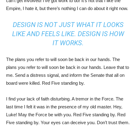
can’t get involved! I’ve got work to do! It’s not that I like the
Empire, I hate it, but there’s nothing I can do about it right now.
DESIGN IS NOT JUST WHAT IT LOOKS
LIKE AND FEELS LIKE. DESIGN IS HOW
IT WORKS.
The plans you refer to will soon be back in our hands. The
plans you refer to will soon be back in our hands. Leave that to
me. Send a distress signal, and inform the Senate that all on
board were killed. Red Five standing by.
I find your lack of faith disturbing. A tremor in the Force. The
last time I felt it was in the presence of my old master. Hey,
Luke! May the Force be with you. Red Five standing by. Red
Five standing by. Your eyes can deceive you. Don’t trust them.