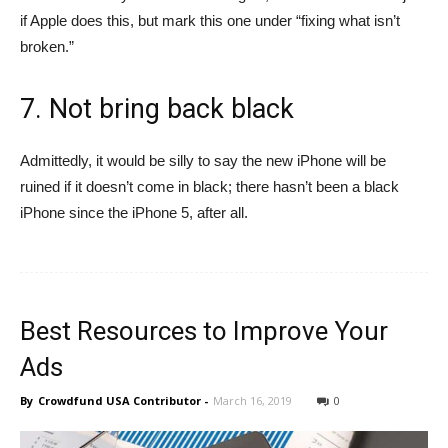
if Apple does this, but mark this one under “fixing what isn’t
broken.”
7. Not bring back black
Admittedly, it would be silly to say the new iPhone will be
ruined if it doesn’t come in black; there hasn’t been a black
iPhone since the iPhone 5, after all.
Best Resources to Improve Your
Ads
By
Crowdfund USA Contributor
-
March 16, 2019
0