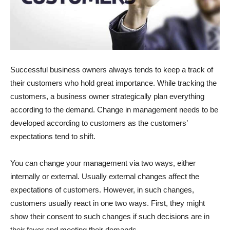
Successful business owners always tends to keep a track of
their customers who hold great importance. While tracking the
customers, a business owner strategically plan everything
according to the demand. Change in management needs to be
developed according to customers as the customers’
expectations tend to shift.
You can change your management via two ways, either
internally or external. Usually external changes affect the
expectations of customers. However, in such changes,
customers usually react in one two ways. First, they might
show their consent to such changes if such decisions are in
their favor and meeting their demands.