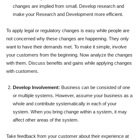
changes are implied from small. Develop research and
make your Research and Development more efficient.
To apply legal or regulatory changes is easy while people are
not concerned why these changes are happening. They only
want to have their demands met. To make it simple, involve
your customers from the beginning. Now analyze the changes
with them. Discuss benefits and gains while applying changes
with customers.
Develop Involvement:
Business can be consisted of one
or multiple systems. However, assume your business as a
whole and contribute systematically in each of your
system. When you bring change within a system, it may
affect other areas of the system.
Take feedback from your customer about their experience at