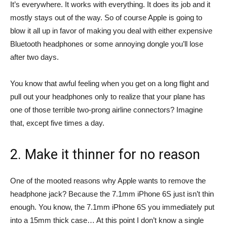
It’s everywhere. It works with everything. It does its job and it
mostly stays out of the way. So of course Apple is going to
blow it all up in favor of making you deal with either expensive
Bluetooth headphones or some annoying dongle you’ll lose
after two days.
You know that awful feeling when you get on a long flight and
pull out your headphones only to realize that your plane has
one of those terrible two-prong airline connectors? Imagine
that, except five times a day.
2. Make it thinner for no reason
One of the mooted reasons why Apple wants to remove the
headphone jack? Because the 7.1mm iPhone 6S just isn’t thin
enough. You know, the 7.1mm iPhone 6S you immediately put
into a 15mm thick case… At this point I don’t know a single