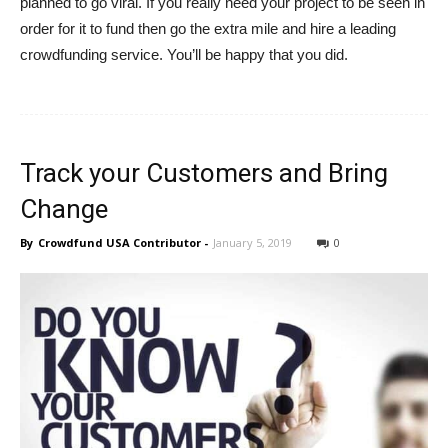
planned to go viral. If you really need your project to be seen in
order for it to fund then go the extra mile and hire a leading
crowdfunding service. You’ll be happy that you did.
Track your Customers and Bring
Change
By
Crowdfund USA Contributor
-
January 5, 2019
0