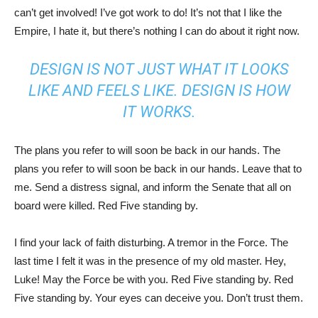
can’t get involved! I’ve got work to do! It’s not that I like the
Empire, I hate it, but there’s nothing I can do about it right now.
DESIGN IS NOT JUST WHAT IT LOOKS
LIKE AND FEELS LIKE. DESIGN IS HOW
IT WORKS.
The plans you refer to will soon be back in our hands. The
plans you refer to will soon be back in our hands. Leave that to
me. Send a distress signal, and inform the Senate that all on
board were killed. Red Five standing by.
I find your lack of faith disturbing. A tremor in the Force. The
last time I felt it was in the presence of my old master. Hey,
Luke! May the Force be with you. Red Five standing by. Red
Five standing by. Your eyes can deceive you. Don’t trust them.