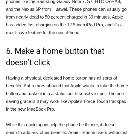
phones like the Samsung Galaxy Note 7, S7, HTC One A9,
and the Nexus 6P from Huawei. These phones can usually go
from nearly dead to 50 percent charged in 30 minutes. Apple
has added fast charging on the 12.9-inch iPad Pro, and it’s a
must-have feature for the next iPhone.
6. Make a home button that
doesn’t click
Having a physical, dedicated home button has all sorts of
benefits. But rumors abound that Apple wants to take the home
button and make it into a static touch-sensitive spot. The one
saving grace is it may work like Apple’s Force Touch trackpad
in the new MacBook Pro.
While this could again help the phone be thinner, it doesn’t
seem to add any other benefits. Again, iPhone users will adjust