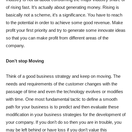
of rising fast. It’s actually about generating money. Rising is
basically not a scheme, it’s a significance. You have to reach
to the potential in order to achieve some good revenue. Make
profit your first priority and try to generate some innovate ideas
so that you can make profit from different areas of the
company.
Don’t stop Moving
Think of a good business strategy and keep on moving. The
needs and requirements of the customer changes with the
passage of time and even the technology evolves or modifies
with time. One most fundamental tactic to define a smooth
path for your business is to predict and then evaluate these
modification in your business strategies for the development of
your company. If you don’t do so then you are in trouble, you
may be left behind or have loss if you don’t value this