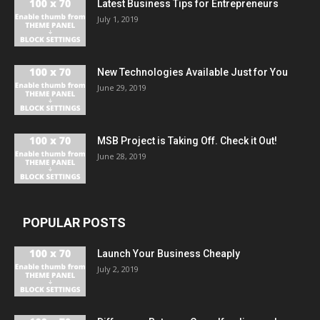
Latest Business Tips for Entrepreneurs
July 1, 2019
New Technologies Available Just for You
June 29, 2019
MSB Project is Taking Off. Check it Out!
June 28, 2019
POPULAR POSTS
Launch Your Business Cheaply
July 2, 2019