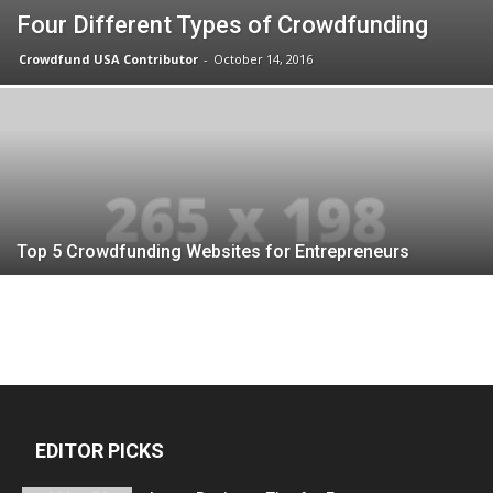
Four Different Types of Crowdfunding
Crowdfund USA Contributor
-
October 14, 2016
Top 5 Crowdfunding Websites for Entrepreneurs
EDITOR PICKS