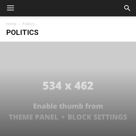
Home
Politics
POLITICS