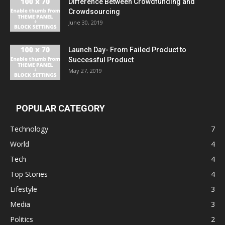
Difference Between Crowdfunding and
Crowdsourcing
June 30, 2019
Launch Day- From Failed Product to
Successful Product
May 27, 2019
POPULAR CATEGORY
Technology
7
World
4
Tech
4
Top Stories
4
Lifestyle
3
Media
3
Politics
2